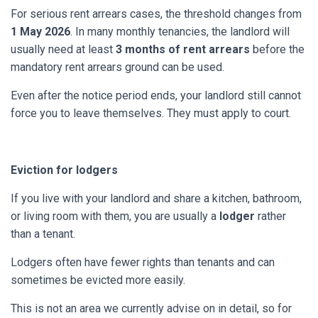
For serious rent arrears cases, the threshold changes from
1 May 2026
. In many monthly tenancies, the landlord will
usually need at least
3 months of rent arrears
before the
mandatory rent arrears ground can be used.
Even after the notice period ends, your landlord still cannot
force you to leave themselves. They must apply to court.
Eviction for lodgers
If you live with your landlord and share a kitchen, bathroom,
or living room with them, you are usually a
lodger
rather
than a tenant.
Lodgers often have fewer rights than tenants and can
sometimes be evicted more easily.
This is not an area we currently advise on in detail, so for