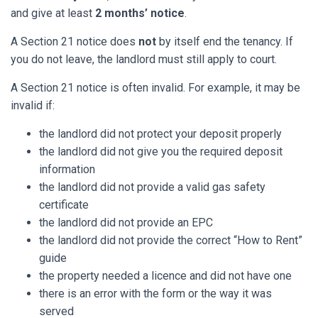
and give at least
2 months’ notice
.
A Section 21 notice does
not
by itself end the tenancy. If
you do not leave, the landlord must still apply to court.
A Section 21 notice is often invalid. For example, it may be
invalid if:
the landlord did not protect your deposit properly
the landlord did not give you the required deposit
information
the landlord did not provide a valid gas safety
certificate
the landlord did not provide an EPC
the landlord did not provide the correct “How to Rent”
guide
the property needed a licence and did not have one
there is an error with the form or the way it was
served