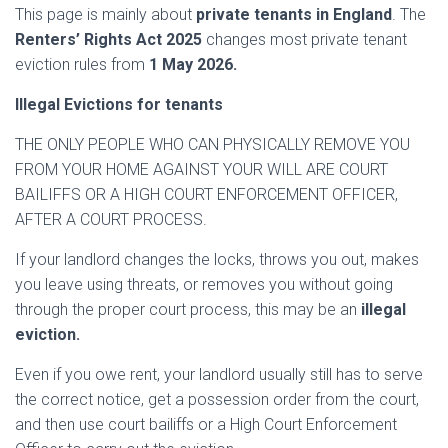
This page is mainly about
private tenants in England
. The
Renters’ Rights Act 2025
changes most private tenant
eviction rules from
1 May 2026.
Illegal Evictions for tenants
THE ONLY PEOPLE WHO CAN PHYSICALLY REMOVE YOU
FROM YOUR HOME AGAINST YOUR WILL ARE COURT
BAILIFFS OR A HIGH COURT ENFORCEMENT OFFICER,
AFTER A COURT PROCESS.
If your landlord changes the locks, throws you out, makes
you leave using threats, or removes you without going
through the proper court process, this may be an
illegal
eviction.
Even if you owe rent, your landlord usually still has to serve
the correct notice, get a possession order from the court,
and then use court bailiffs or a High Court Enforcement