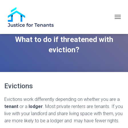
T
O
G
What to do if threatened with
G
L
eviction?
E
N
A
V
I
G
A
Evictions
T
I
O
Evictions work differently depending on whether you are a
N
tenant
or a
lodger
. Most private renters are tenants. If you
live with your landlord and share living space with them, you
are more likely to be a lodger and may have fewer rights.