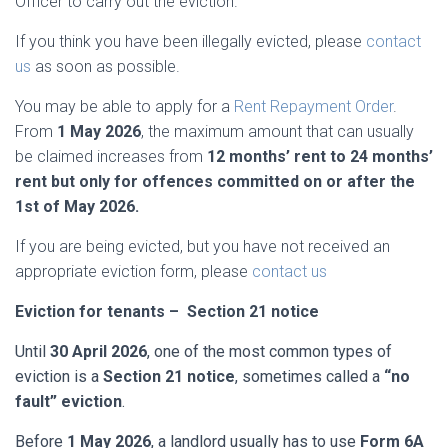
Officer to carry out the eviction.
If you think you have been illegally evicted, please
contact
us
as soon as possible.
You may be able to apply for a
Rent Repayment Order
.
From
1 May 2026
, the maximum amount that can usually
be claimed increases from
12 months’ rent to 24 months’
rent but only for offences committed on or after the
1st of May 2026.
If you are being evicted, but you have not received an
appropriate eviction form, please
contact us
Eviction for tenants – Section 21 notice
Until
30 April 2026
, one of the most common types of
eviction is a
Section 21 notice
, sometimes called a
“no
fault” eviction
.
Before
1 May 2026
, a landlord usually has to use
Form 6A