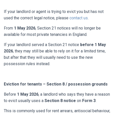
If your landlord or agent is trying to evict you but has not
used the correct legal notice, please
contact us
.
From
1 May 2026
, Section 21 notices will no longer be
available for most private tenancies in England.
If your landlord served a Section 21 notice
before 1 May
2026
, they may still be able to rely on it for a limited time,
but after that they will usually need to use the new
possession rules instead.
Eviction for tenants – Section 8 / possession grounds
Before
1 May 2026
, a landlord who says they have a reason
to evict usually uses a
Section 8 notice
on
Form 3
.
This is commonly used for rent arrears, antisocial behaviour,