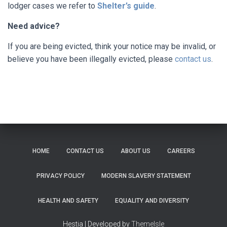
lodger cases we refer to
Shelter’s guide
.
Need advice?
If you are being evicted, think your notice may be invalid, or
believe you have been illegally evicted, please
contact us
.
HOME
CONTACT US
ABOUT US
CAREERS
PRIVACY POLICY
MODERN SLAVERY STATEMENT
HEALTH AND SAFETY
EQUALITY AND DIVERSITY
Hestia | Developed by
ThemeIsle