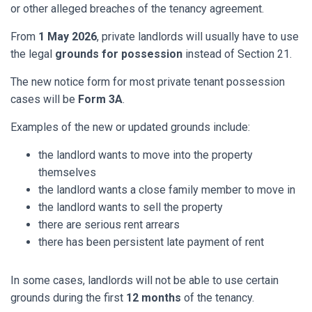
or other alleged breaches of the tenancy agreement.
From
1 May 2026
, private landlords will usually have to use
the legal
grounds for possession
instead of Section 21.
The new notice form for most private tenant possession
cases will be
Form 3A
.
Examples of the new or updated grounds include:
the landlord wants to move into the property
themselves
the landlord wants a close family member to move in
the landlord wants to sell the property
there are serious rent arrears
there has been persistent late payment of rent
In some cases, landlords will not be able to use certain
grounds during the first
12 months
of the tenancy.